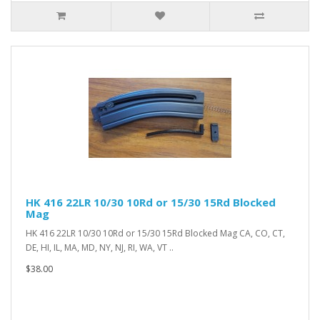
HK 416 22LR 10/30 10Rd or 15/30 15Rd Blocked
Mag
HK 416 22LR 10/30 10Rd or 15/30 15Rd Blocked Mag CA, CO, CT,
DE, HI, IL, MA, MD, NY, NJ, RI, WA, VT ..
$38.00