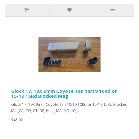
Glock 17, 19X 9mm Coyote Tan 10/19 10Rd or
15/19 15Rd Blocked Mag
Glock 17, 19X 9mm Coyote Tan 10/19 10Rd or 15/19 15Rd Blocked
MagCA, CO, CT, DE, HI, IL, MA, MD, NY,..
$45.00