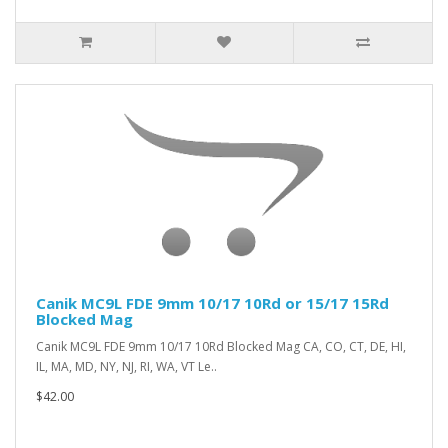
Canik MC9L FDE 9mm 10/17 10Rd or 15/17 15Rd
Blocked Mag
Canik MC9L FDE 9mm 10/17 10Rd Blocked Mag CA, CO, CT, DE, HI,
IL, MA, MD, NY, NJ, RI, WA, VT Le..
$42.00