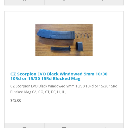
CZ Scorpion EVO Black Windowed 9mm 10/30
10Rd or 15/30 15Rd Blocked Mag
CZ Scorpion EVO Black Windowed 9mm 10/30 10Rd or 15/30 15Rd
Blocked Mag CA, CO, CT, DE, HI, IL,..
$45.00