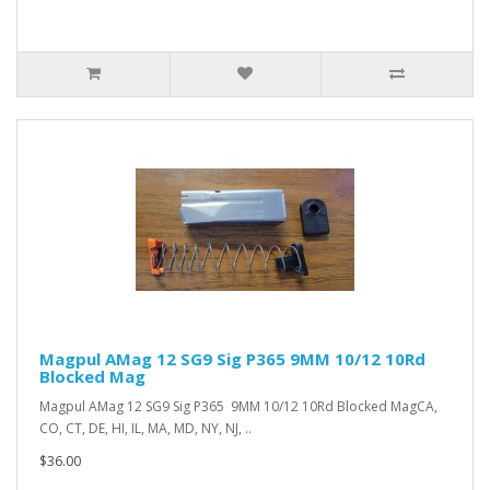
Magpul AMag 12 SG9 Sig P365 9MM 10/12 10Rd
Blocked Mag
Magpul AMag 12 SG9 Sig P365 9MM 10/12 10Rd Blocked MagCA,
CO, CT, DE, HI, IL, MA, MD, NY, NJ, ..
$36.00