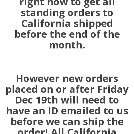
right now to get all
standing orders to
California shipped
before the end of the
month.
However new orders
placed on or after Friday
Dec 19th will need to
have an ID emailed to us
before we can ship the
order! All California