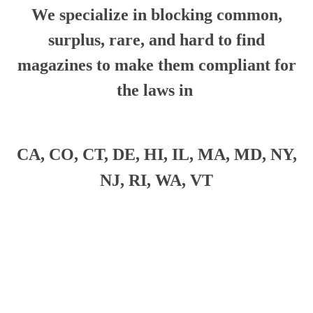
We specialize in blocking common,
surplus, rare, and hard to find
magazines to make them compliant for
the laws in
CA, CO, CT, DE, HI, IL, MA, MD, NY,
NJ, RI, WA, VT