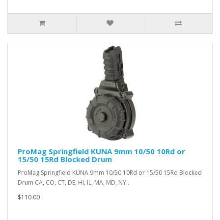
ProMag Springfield KUNA 9mm 10/50 10Rd or
15/50 15Rd Blocked Drum
ProMag Springfield KUNA 9mm 10/50 10Rd or 15/50 15Rd Blocked
Drum CA, CO, CT, DE, HI, IL, MA, MD, NY..
$110.00