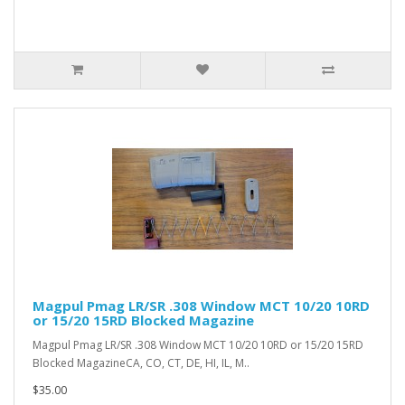
Magpul Pmag LR/SR .308 Window MCT 10/20 10RD
or 15/20 15RD Blocked Magazine
Magpul Pmag LR/SR .308 Window MCT 10/20 10RD or 15/20 15RD
Blocked MagazineCA, CO, CT, DE, HI, IL, M..
$35.00