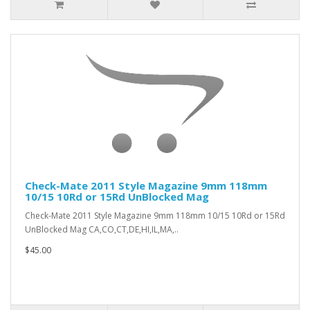
Check-Mate 2011 Style Magazine 9mm 118mm
10/15 10Rd or 15Rd UnBlocked Mag
Check-Mate 2011 Style Magazine 9mm 118mm 10/15 10Rd or 15Rd
UnBlocked Mag CA,CO,CT,DE,HI,IL,MA,..
$45.00