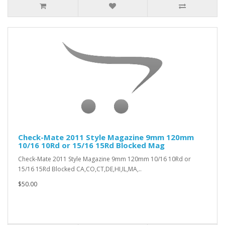
Check-Mate 2011 Style Magazine 9mm 120mm
10/16 10Rd or 15/16 15Rd Blocked Mag
Check-Mate 2011 Style Magazine 9mm 120mm 10/16 10Rd or
15/16 15Rd Blocked CA,CO,CT,DE,HI,IL,MA,..
$50.00