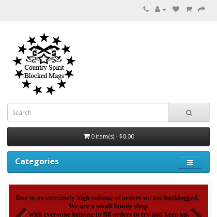
0 item(s) - $0.00
Categories