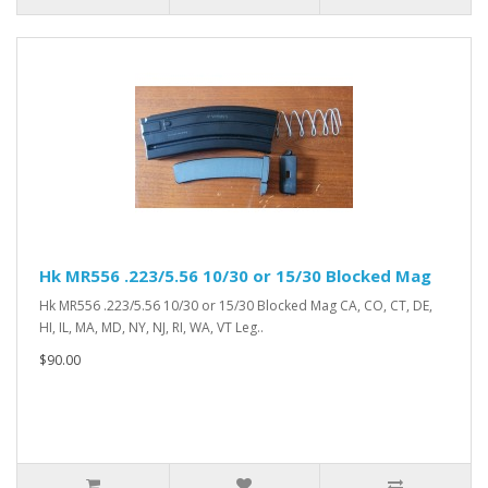
Hk MR556 .223/5.56 10/30 or 15/30 Blocked Mag
Hk MR556 .223/5.56 10/30 or 15/30 Blocked Mag CA, CO, CT, DE,
HI, IL, MA, MD, NY, NJ, RI, WA, VT Leg..
$90.00