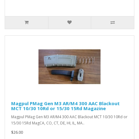
Magpul PMag Gen M3 AR/M4 300 AAC Blackout
MCT 10/30 10Rd or 15/30 15Rd Magazine
Magpul PMag Gen M3 AR/M4 300 AAC Blackout MCT 10/30 10Rd or
15/30 15Rd MagCA, CO, CT, DE, HI, IL, MA..
$26.00