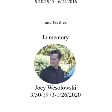
and Brother.