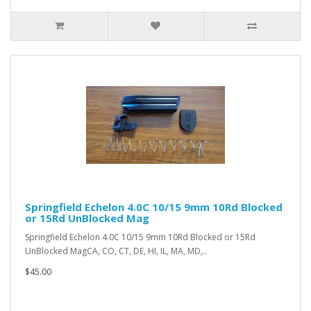
Springfield Echelon 4.0C 10/15 9mm 10Rd Blocked
or 15Rd UnBlocked Mag
Springfield Echelon 4.0C 10/15 9mm 10Rd Blocked or 15Rd
UnBlocked MagCA, CO, CT, DE, HI, IL, MA, MD,..
$45.00