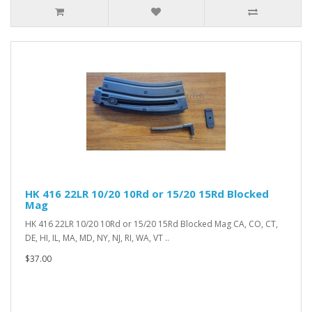
HK 416 22LR 10/20 10Rd or 15/20 15Rd Blocked
Mag
HK 416 22LR 10/20 10Rd or 15/20 15Rd Blocked Mag CA, CO, CT,
DE, HI, IL, MA, MD, NY, NJ, RI, WA, VT ..
$37.00