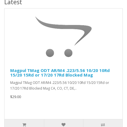
Latest
Magpul TMag ODT AR/M4 .223/5.56 10/20 10Rd
15/20 15Rd or 17/20 17Rd Blocked Mag
Magpul TMag ODT AR/M4 .223/5.56 10/20 10Rd 15/20 15Rd or
17/20 17Rd Blocked Mag CA, CO, CT, DE,..
$29.00