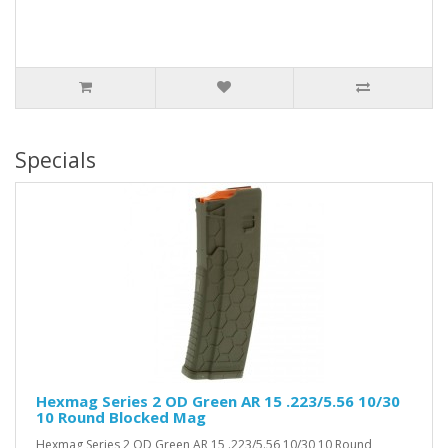
Specials
Hexmag Series 2 OD Green AR 15 .223/5.56 10/30
10 Round Blocked Mag
Hexmag Series 2 OD Green AR 15 .223/5.56 10/30 10 Round