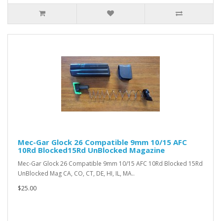
Mec-Gar Glock 26 Compatible 9mm 10/15 AFC
10Rd Blocked15Rd UnBlocked Magazine
Mec-Gar Glock 26 Compatible 9mm 10/15 AFC 10Rd Blocked 15Rd
UnBlocked Mag CA, CO, CT, DE, HI, IL, MA..
$25.00