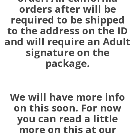
orders after will be
required to be shipped
to the address on the ID
and will require an Adult
signature on the
package.
We will have more info
on this soon. For now
you can read a little
more on this at our