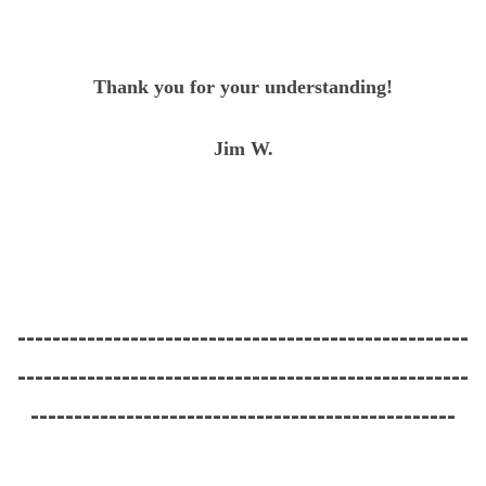
Thank you for your understanding!
Jim W.
----------------------------------------------------
----------------------------------------------------
-------------------------------------------------