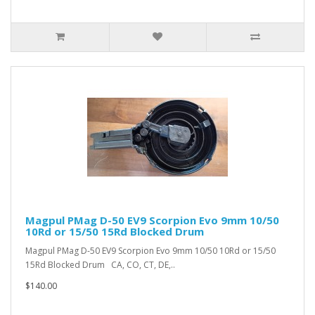
Magpul PMag D-50 EV9 Scorpion Evo 9mm 10/50
10Rd or 15/50 15Rd Blocked Drum
Magpul PMag D-50 EV9 Scorpion Evo 9mm 10/50 10Rd or 15/50
15Rd Blocked Drum CA, CO, CT, DE,..
$140.00