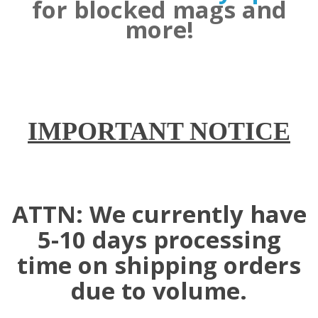
for blocked mags and
more!
IMPORTANT NOTICE
ATTN: We currently have
5-10 days processing
time on shipping orders
due to volume.