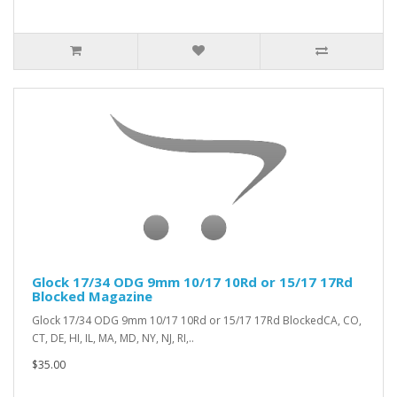
Glock 17/34 ODG 9mm 10/17 10Rd or 15/17 17Rd
Blocked Magazine
Glock 17/34 ODG 9mm 10/17 10Rd or 15/17 17Rd BlockedCA, CO,
CT, DE, HI, IL, MA, MD, NY, NJ, RI,..
$35.00