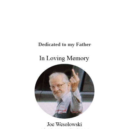
Dedicated to my Father