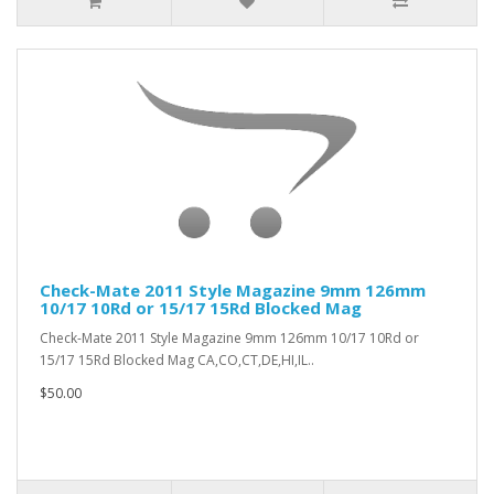
Check-Mate 2011 Style Magazine 9mm 126mm
10/17 10Rd or 15/17 15Rd Blocked Mag
Check-Mate 2011 Style Magazine 9mm 126mm 10/17 10Rd or
15/17 15Rd Blocked Mag CA,CO,CT,DE,HI,IL..
$50.00