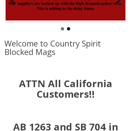
Welcome to Country Spirit
Blocked Mags
ATTN All California
Customers!!
AB 1263 and SB 704 in