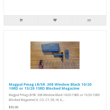
Magpul Pmag LR/SR .308 Window Black 10/20
10RD or 15/20 15RD Blocked Magazine
Magpul Pmag LR/SR .308 Window Black 10/20 10RD or 15/20 15RD
Blocked MagazineCA, CO, CT, DE, HI, IL,..
$35.00