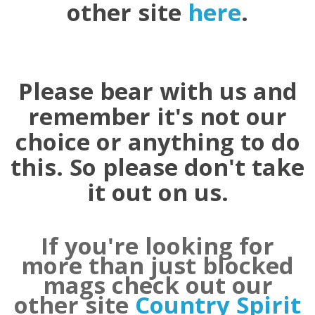
other site
here
.
Please bear with us and
remember it's not our
choice or anything to do
this. So please don't take
it out on us.
If you're looking for
more than just blocked
mags check out our
other site
Country Spirit