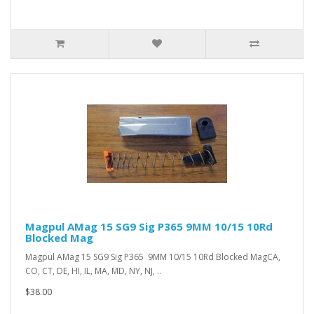
Magpul AMag 15 SG9 Sig P365 9MM 10/15 10Rd
Blocked Mag
Magpul AMag 15 SG9 Sig P365 9MM 10/15 10Rd Blocked MagCA,
CO, CT, DE, HI, IL, MA, MD, NY, NJ, ..
$38.00