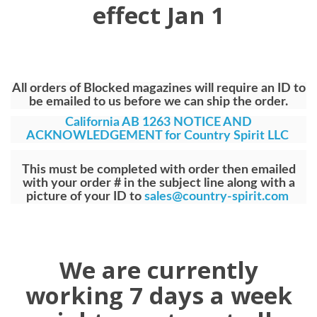
effect Jan 1
All orders of Blocked magazines will require an ID to
be emailed to us before we can ship the order.
California AB 1263 NOTICE AND
ACKNOWLEDGEMENT for Country Spirit LLC
This must be completed with order then emailed
with your order # in the subject line along with a
picture of your ID to
sales@country-spirit.com
We are currently
working 7 days a week