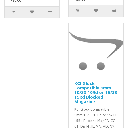
$80.00
KCI Glock
Compatible 9mm
10/33 10Rd or 15/33
15Rd Blocked
Magazine
KCI Glock Compatible
9mm 10/33 10Rd or 15/33
15Rd Blocked MagCA, CO,
CT, DE, HI, IL, MA, MD, NY,