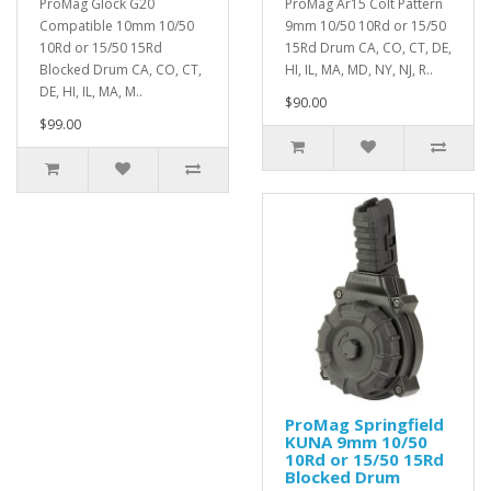
ProMag Glock G20
ProMag Ar15 Colt Pattern
Compatible 10mm 10/50
9mm 10/50 10Rd or 15/50
10Rd or 15/50 15Rd
15Rd Drum CA, CO, CT, DE,
Blocked Drum CA, CO, CT,
HI, IL, MA, MD, NY, NJ, R..
DE, HI, IL, MA, M..
$90.00
$99.00
ProMag Springfield
KUNA 9mm 10/50
10Rd or 15/50 15Rd
Blocked Drum