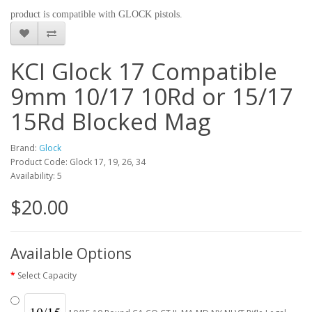
product is compatible with GLOCK pistols.
KCI Glock 17 Compatible
9mm 10/17 10Rd or 15/17
15Rd Blocked Mag
Brand:
Glock
Product Code: Glock 17, 19, 26, 34
Availability: 5
$20.00
Available Options
Select Capacity