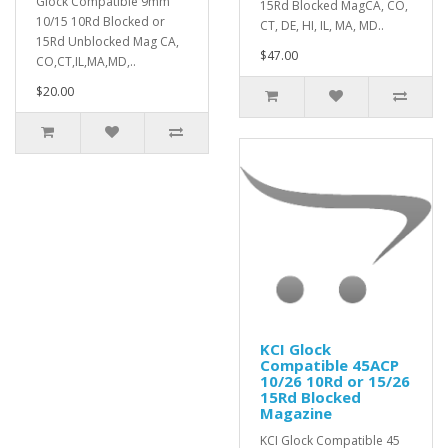
Glock Compatible 9mm
15Rd Blocked MagCA, CO,
10/15 10Rd Blocked or
CT, DE, HI, IL, MA, MD..
15Rd Unblocked Mag CA,
$47.00
CO,CT,IL,MA,MD,..
$20.00
KCI Glock
Compatible 45ACP
10/26 10Rd or 15/26
15Rd Blocked
Magazine
KCI Glock Compatible 45