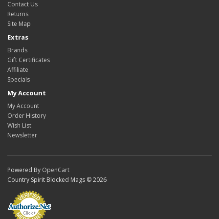
Contact Us
Returns
Site Map
Extras
Brands
Gift Certificates
Affiliate
Specials
My Account
My Account
Order History
Wish List
Newsletter
Powered By
OpenCart
Country Spirit Blocked Mags © 2026