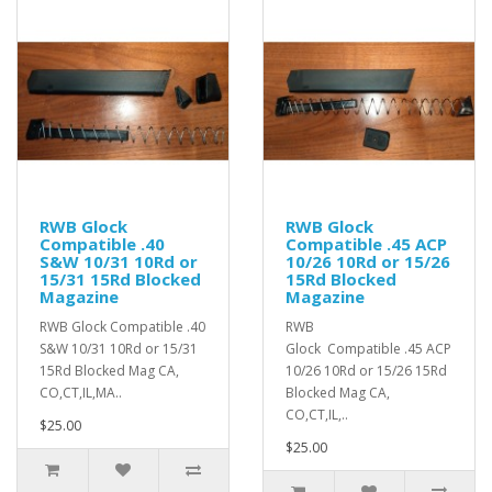
RWB Glock
RWB Glock
Compatible .40
Compatible .45 ACP
S&W 10/31 10Rd or
10/26 10Rd or 15/26
15/31 15Rd Blocked
15Rd Blocked
Magazine
Magazine
RWB Glock Compatible .40
RWB
S&W 10/31 10Rd or 15/31
Glock Compatible .45 ACP
15Rd Blocked Mag CA,
10/26 10Rd or 15/26 15Rd
CO,CT,IL,MA..
Blocked Mag CA,
CO,CT,IL,..
$25.00
$25.00