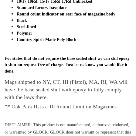
10/17 10Rd, 15/17 15Rd 17Rd Unblocked
Standard factory baseplate
Round count indicator on rear face of magazine body
Black
Steel-lined
Polymer
Country Spirit Made Poly Block
For states that do not require the base sealed shut we can still epoxy
it shut on request free of charge. Just let us know you would like it
done.
Mags shipped to NY, CT, HI (Pistol), MA, RI, WA will
have the base sealed shut with epoxy to fully comply
with the laws there.
** Oak Park IL is a 10 Round Limit on Magazines
DISCLAIMER: This product is not manufactured, authorized, endorsed,
or warranted by GLOCK. GLOCK does not warrant or represent that this