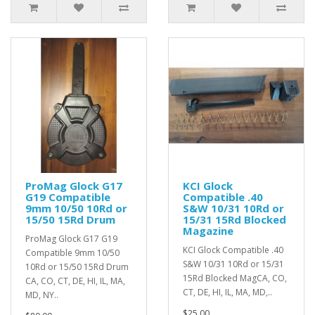
ProMag Glock G17
KCI Glock
G19 Compatible
Compatible .40
9mm 10/50 10Rd or
S&W 10/31 10Rd or
15/50 15Rd Drum
15/31 15Rd Blocked
Magazine
ProMag Glock G17 G19
KCI Glock Compatible .40
Compatible 9mm 10/50
S&W 10/31 10Rd or 15/31
10Rd or 15/50 15Rd Drum
15Rd Blocked MagCA, CO,
CA, CO, CT, DE, HI, IL, MA,
CT, DE, HI, IL, MA, MD,..
MD, NY..
$25.00