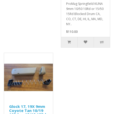
ProMag Springfield KUNA
9mm 10/50 10Rd or 15/50
15Rd Blocked Drum CA,
CO, CT, DE, HI, IL, MA, MD,
NY..
$110.00
Glock 17, 19X 9mm
Coyote Tan 10/19