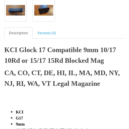
Description
Reviews (0)
KCI Glock 17 Compatible 9mm 10/17
10Rd or 15/17 15Rd Blocked Mag
CA, CO, CT, DE, HI, IL, MA, MD, NY,
NJ, RI, WA, VT Legal Magazine
KCI
G17
9mm