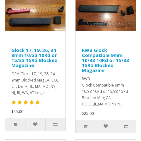
Glock 17, 19, 26, 34
RWB Glock
9mm 10/33 10Rd or
Compatible 9mm
15/33 15Rd Blocked
10/33 10Rd or 15/33
Magazine
15Rd Blocked
Magazine
OEM Glock 17, 19, 26, 34
RWB
9mm Blocked MagCA, CO,
Glock Compatible 9mm
CT, DE, HI, IL, MA, MD, NY,
10/33 10Rd or 15/33 15Rd
NJ, RI, WA, VT Lega..
Blocked Mag CA,
CO,CT,IL,MA,MD,NY,N..
$55.00
$25.00