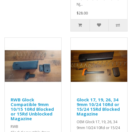
NJ,..
$28.00
RWB Glock
Glock 17, 19, 26, 34
Compatible 9mm
9mm 10/24 10Rd or
10/15 10Rd Blocked
15/24 15Rd Blocked
or 15Rd Unblocked
Magazine
Magazine
OEM Glock 17, 19, 26, 34
RWB
9mm 10/24 10Rd or 15/24