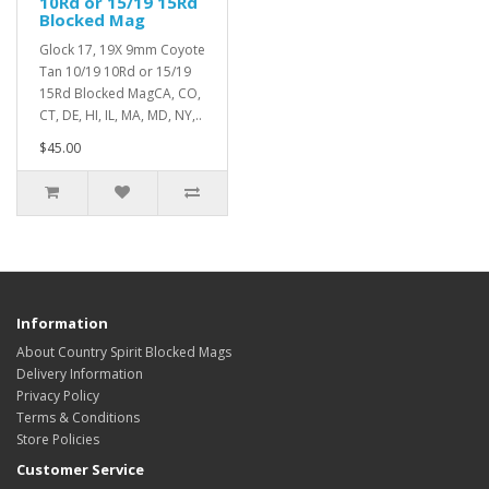
10Rd or 15/19 15Rd
Blocked Mag
Glock 17, 19X 9mm Coyote
Tan 10/19 10Rd or 15/19
15Rd Blocked MagCA, CO,
CT, DE, HI, IL, MA, MD, NY,..
$45.00
Information
About Country Spirit Blocked Mags
Delivery Information
Privacy Policy
Terms & Conditions
Store Policies
Customer Service