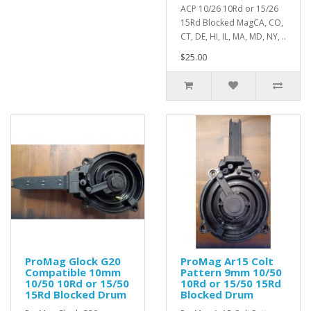
ACP 10/26 10Rd or 15/26
15Rd Blocked MagCA, CO,
CT, DE, HI, IL, MA, MD, NY, ..
$25.00
ProMag Glock G20
ProMag Ar15 Colt
Compatible 10mm
Pattern 9mm 10/50
10/50 10Rd or 15/50
10Rd or 15/50 15Rd
15Rd Blocked Drum
Blocked Drum