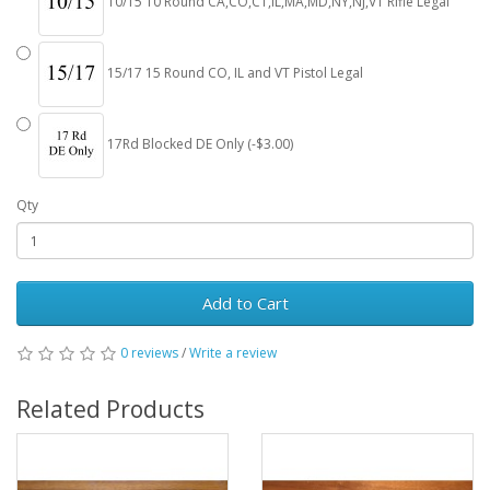
10/15 10 Round CA,CO,CT,IL,MA,MD,NY,NJ,VT Rifle Legal
15/17 15 Round CO, IL and VT Pistol Legal
17Rd Blocked DE Only (-$3.00)
Qty
Add to Cart
0 reviews
/
Write a review
Related Products