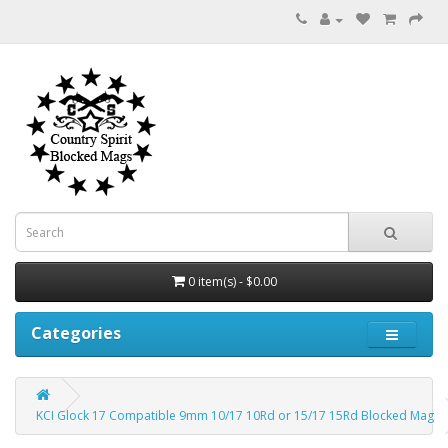
0 item(s) - $0.00
Categories
KCI Glock 17 Compatible 9mm 10/17 10Rd or 15/17 15Rd Blocked Mag