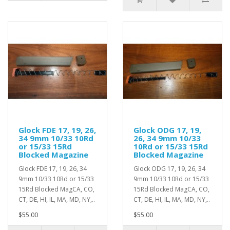
Glock FDE 17, 19, 26,
Glock ODG 17, 19,
34 9mm 10/33 10Rd
26, 34 9mm 10/33
or 15/33 15Rd
10Rd or 15/33 15Rd
Blocked Magazine
Blocked Magazine
Glock FDE 17, 19, 26, 34
Glock ODG 17, 19, 26, 34
9mm 10/33 10Rd or 15/33
9mm 10/33 10Rd or 15/33
15Rd Blocked MagCA, CO,
15Rd Blocked MagCA, CO,
CT, DE, HI, IL, MA, MD, NY,..
CT, DE, HI, IL, MA, MD, NY,..
$55.00
$55.00