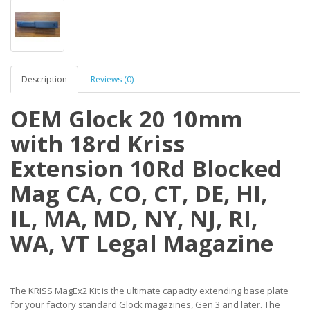
Description
Reviews (0)
OEM Glock 20 10mm
with 18rd Kriss
Extension 10Rd Blocked
Mag CA, CO, CT, DE, HI,
IL, MA, MD, NY, NJ, RI,
WA, VT Legal Magazine
The KRISS MagEx2 Kit is the ultimate capacity extending base plate
for your factory standard Glock magazines, Gen 3 and later. The