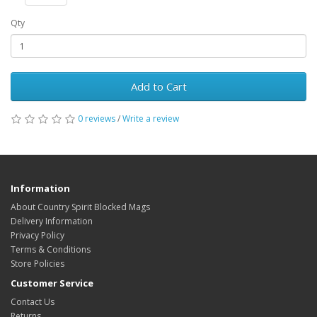
Qty
Add to Cart
0 reviews
/
Write a review
Information
About Country Spirit Blocked Mags
Delivery Information
Privacy Policy
Terms & Conditions
Store Policies
Customer Service
Contact Us
Returns