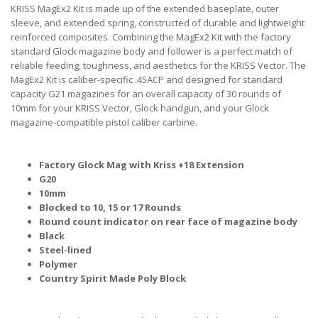
KRISS MagEx2 Kit is made up of the extended baseplate, outer
sleeve, and extended spring, constructed of durable and lightweight
reinforced composites. Combining the MagEx2 Kit with the factory
standard Glock magazine body and follower is a perfect match of
reliable feeding, toughness, and aesthetics for the KRISS Vector. The
MagEx2 Kit is caliber-specific .45ACP and designed for standard
capacity G21 magazines for an overall capacity of 30 rounds of
10mm for your KRISS Vector, Glock handgun, and your Glock
magazine-compatible pistol caliber carbine.
Factory Glock Mag with Kriss +18 Extension
G20
10mm
Blocked to 10, 15 or 17 Rounds
Round count indicator on rear face of magazine body
Black
Steel-lined
Polymer
Country Spirit Made Poly Block