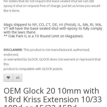
For states that do not require the base sealed shut we can still
epoxy it shut on request free of charge. Just let us know you would
like it done.
Mags shipped to NY, CO, CT, DE, HI (Pistol), IL, MA, RI, WA,
VT will have the base sealed shut with epoxy to fully comply
with the laws there.
** Oak Park IL is a 10 Round Limit on Magazines
DISCLAIMER:
This product is not manufactured, authorized,
endorsed,
or warranted by GLOCK. GLOCK does not warrant or represent that
this
product is compatible with GLOCK pistols.
OEM Glock 20 10mm with
18rd Kriss Extension 10/33