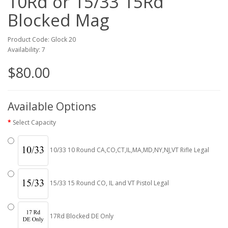
10Rd or 15/33 15Rd
Blocked Mag
Product Code: Glock 20
Availability: 7
$80.00
Available Options
Select Capacity
10/33 10 Round CA,CO,CT,IL,MA,MD,NY,NJ,VT Rifle Legal
15/33 15 Round CO, IL and VT Pistol Legal
17Rd Blocked DE Only