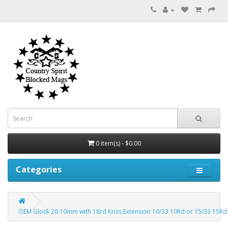
0 item(s) - $0.00
Categories
OEM Glock 20 10mm with 18rd Kriss Extension 10/33 10Rd or 15/33 15R