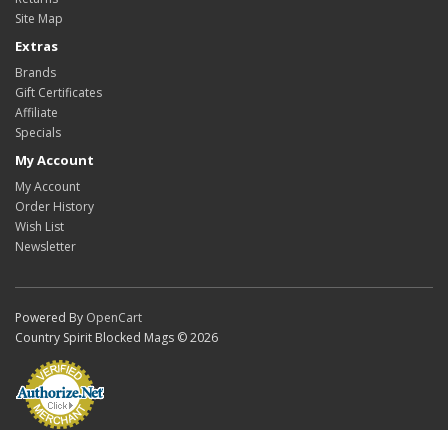
Site Map
Extras
Brands
Gift Certificates
Affiliate
Specials
My Account
My Account
Order History
Wish List
Newsletter
Powered By
OpenCart
Country Spirit Blocked Mags © 2026