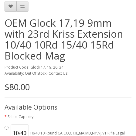
OEM Glock 17,19 9mm
with 23rd Kriss Extension
10/40 10Rd 15/40 15Rd
Blocked Mag
Product Code: Glock 17, 19, 26, 34
Availability: Out Of Stock (Contact Us)
$80.00
Available Options
Select Capacity
10/40 10 Round CA,CO,CT,IL,MA,MD,NY,NJ,VT Rifle Legal