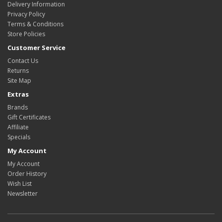
Delivery Information
Privacy Policy
Terms & Conditions
Store Policies
Customer Service
Contact Us
Returns
Site Map
Extras
Brands
Gift Certificates
Affiliate
Specials
My Account
My Account
Order History
Wish List
Newsletter