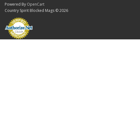
Powered By
OpenCart
Country Spirit Blocked Mags © 2026