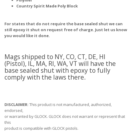
Polymer
Country Spirit Made Poly Block
For states that do not require the base sealed shut we can
still epoxy it shut on request free of charge. Just let us know
you would like it done.
Mags shipped to NY, CO, CT, DE, HI
(Pistol), IL, MA, RI, WA, VT will have the
base sealed shut with epoxy to fully
comply with the laws there.
DISCLAIMER:
This product is not manufactured, authorized,
endorsed,
or warranted by GLOCK. GLOCK does not warrant or represent that
this
product is compatible with GLOCK pistols.