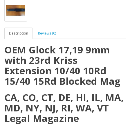
Description
Reviews (0)
OEM Glock 17,19 9mm
with 23rd Kriss
Extension 10/40 10Rd
15/40 15Rd Blocked Mag
CA, CO, CT, DE, HI, IL, MA,
MD, NY, NJ, RI, WA, VT
Legal Magazine