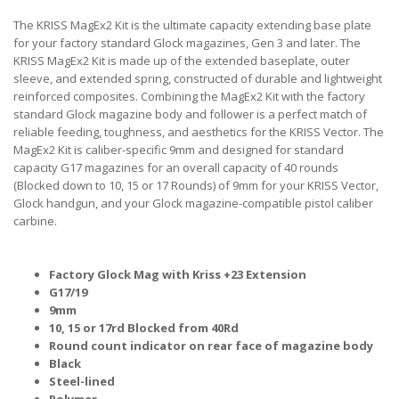
The KRISS MagEx2 Kit is the ultimate capacity extending base plate
for your factory standard Glock magazines, Gen 3 and later. The
KRISS MagEx2 Kit is made up of the extended baseplate, outer
sleeve, and extended spring, constructed of durable and lightweight
reinforced composites. Combining the MagEx2 Kit with the factory
standard Glock magazine body and follower is a perfect match of
reliable feeding, toughness, and aesthetics for the KRISS Vector. The
MagEx2 Kit is caliber-specific 9mm and designed for standard
capacity G17 magazines for an overall capacity of 40 rounds
(Blocked down to 10, 15 or 17 Rounds) of 9mm for your KRISS Vector,
Glock handgun, and your Glock magazine-compatible pistol caliber
carbine.
Factory Glock Mag with Kriss +23 Extension
G17/19
9mm
10, 15 or 17rd Blocked from 40Rd
Round count indicator on rear face of magazine body
Black
Steel-lined