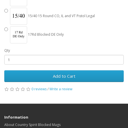
15/40 15 Round CO, IL and VT Pistol Legal
17Rd Blocked DE Only
Qty
Add to Cart
0 reviews
/
Write a review
Information
About Country Spirit Blocked Mags