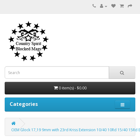
0 item(s) - $0.00
Categories
OEM Glock 17,19 9mm with 23rd Kriss Extension 10/40 10Rd 15/40 15Rd