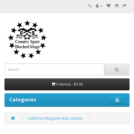
0 item(s) - $0.00
Categories
California Magazine Ban Update