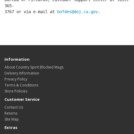
365-
3767 or via e-mail at
bofdes@doj.ca.gov
.
Information
About Country Spirit Blocked Mags
Delivery Information
Privacy Policy
Terms & Conditions
Store Policies
Customer Service
Contact Us
Returns
Site Map
Extras