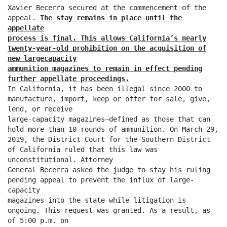
Xavier Becerra secured at the commencement of the
appeal.
The stay remains in place until the
appellate
process is final. This allows California’s nearly
twenty-year-old prohibition on the acquisition of
new largecapacity
ammunition magazines to remain in effect pending
further appellate proceedings.
In California, it has been illegal since 2000 to
manufacture, import, keep or offer for sale, give,
lend, or receive
large-capacity magazines—defined as those that can
hold more than 10 rounds of ammunition. On March 29,
2019, the District Court for the Southern District
of California ruled that this law was
unconstitutional. Attorney
General Becerra asked the judge to stay his ruling
pending appeal to prevent the influx of large-
capacity
magazines into the state while litigation is
ongoing. This request was granted. As a result, as
of 5:00 p.m. on