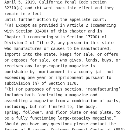
April 5, 2019, California Penal Code section
32310(a) and (b) went back into effect and they
remain in effect
until further action by the appellate court:
“(a) Except as provided in Article 2 (commencing
with Section 32400) of this chapter and in
Chapter 1 (commencing with Section 17700) of
Division 2 of Title 2, any person in this state
who manufactures or causes to be manufactured,
imports into the state, keeps for sale, or offers
or exposes for sale, or who gives, lends, buys, or
receives any large-capacity magazine is
punishable by imprisonment in a county jail not
exceeding one year or imprisonment pursuant to
subdivision (h) of Section 1170.
“(b) For purposes of this section, ‘manufacturing’
includes both fabricating a magazine and
assembling a magazine from a combination of parts,
including, but not limited to, the body,
spring, follower, and floor plate or end plate, to
be a fully functioning large-capacity magazine.”
Should you have any questions please contact the
Bureau of Firearms, Customer Support Center at (855)