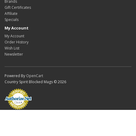
Brands
Gift Certificates
Affiliate
Specials
My Account
My Account
Order History
Wish List
Newsletter
Powered By
OpenCart
Country Spirit Blocked Mags © 2026