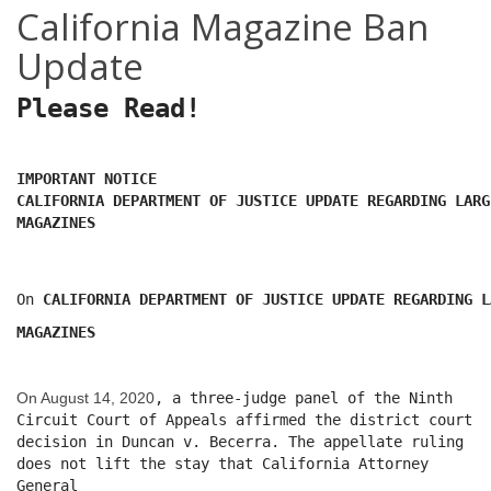
California Magazine Ban
Update
Please Read!
IMPORTANT NOTICE
CALIFORNIA DEPARTMENT OF JUSTICE UPDATE REGARDING LARG
MAGAZINES
On
CALIFORNIA DEPARTMENT OF JUSTICE UPDATE REGARDING L
MAGAZINES
On August 14, 2020
, a three-judge panel of the Ninth
Circuit Court of Appeals affirmed the district court
decision in Duncan v. Becerra. The appellate ruling
does not lift the stay that California Attorney
General