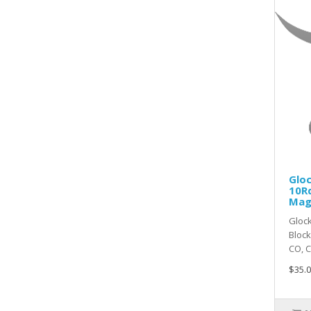
Glo
10R
Mag
Gloc
Bloc
CO, CT
$35.0