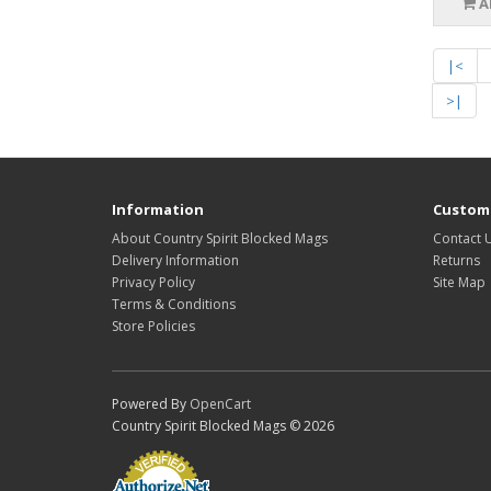
A
|<
>|
Information
Custome
About Country Spirit Blocked Mags
Contact 
Delivery Information
Returns
Privacy Policy
Site Map
Terms & Conditions
Store Policies
Powered By
OpenCart
Country Spirit Blocked Mags © 2026