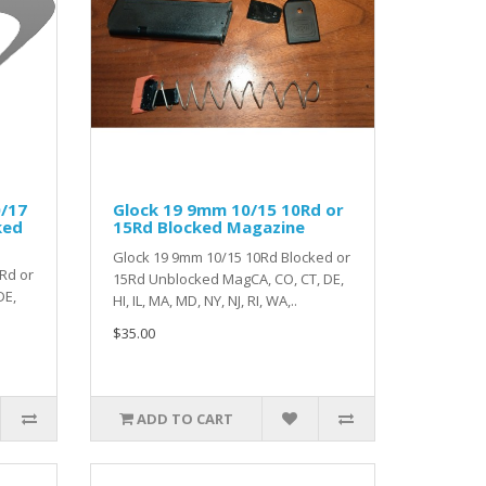
/17
Glock 19 9mm 10/15 10Rd or
ked
15Rd Blocked Magazine
Glock 19 9mm 10/15 10Rd Blocked or
Rd or
15Rd Unblocked MagCA, CO, CT, DE,
DE,
HI, IL, MA, MD, NY, NJ, RI, WA,..
$35.00
ADD TO CART