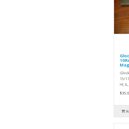
Glo
10Rd
Mag
Glock
15/17
HI, IL
$35.0
A