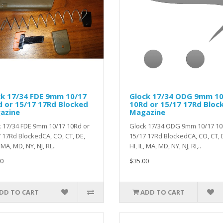
ck 17/34 FDE 9mm 10/17
Glock 17/34 ODG 9mm 10
 or 15/17 17Rd Blocked
10Rd or 15/17 17Rd Bloc
azine
Magazine
 17/34 FDE 9mm 10/17 10Rd or
Glock 17/34 ODG 9mm 10/17 10
 17Rd BlockedCA, CO, CT, DE,
15/17 17Rd BlockedCA, CO, CT, 
, MA, MD, NY, NJ, RI,..
HI, IL, MA, MD, NY, NJ, RI,..
0
$35.00
DD TO CART
ADD TO CART