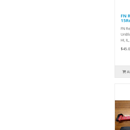
FN R
15R
FN Re
UnBlo
HI, IL
$45.0
A