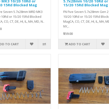
 MK3 10/20 10Rd or
5.7x28mm 10/20 10Rd or
20 15Rd Blocked Mag
15/20 15Rd Blocked Mag
ive Seven 5.7x28mm MRD MK3
FN Five Seven 5.7x28mm Gen 2
 10Rd or 15/20 15Rd Blocked
10/20 10Rd or 15/20 15Rd Bloc
, CO, CT, DE, HI, IL, MA, MD, N..
MagCA, CO, CT, DE, HI, IL, MA, M
NY,..
0
$59.00
DD TO CART
ADD TO CART