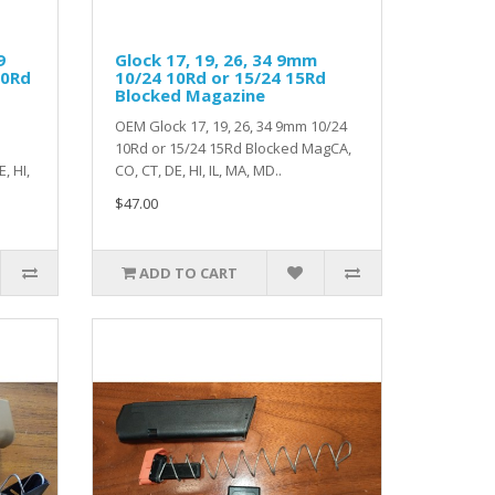
9
Glock 17, 19, 26, 34 9mm
10Rd
10/24 10Rd or 15/24 15Rd
Blocked Magazine
OEM Glock 17, 19, 26, 34 9mm 10/24
10Rd or 15/24 15Rd Blocked MagCA,
, HI,
CO, CT, DE, HI, IL, MA, MD..
$47.00
ADD TO CART