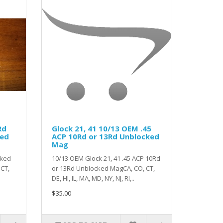
Rd
Glock 21, 41 10/13 OEM .45
ked
ACP 10Rd or 13Rd Unblocked
Mag
cked
10/13 OEM Glock 21, 41 .45 ACP 10Rd
CT,
or 13Rd Unblocked MagCA, CO, CT,
.
DE, HI, IL, MA, MD, NY, NJ, RI,..
$35.00