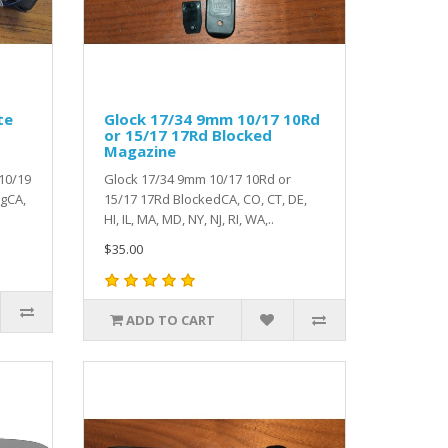
te
Glock 17/34 9mm 10/17 10Rd
or 15/17 17Rd Blocked
Magazine
10/19
Glock 17/34 9mm 10/17 10Rd or
agCA,
15/17 17Rd BlockedCA, CO, CT, DE,
HI, IL, MA, MD, NY, NJ, RI, WA,..
$35.00
ADD TO CART