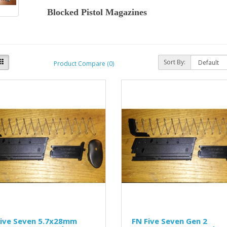
Blocked Pistol Magazines
Sort By:
Product Compare (0)
Five Seven 5.7x28mm
FN Five Seven Gen 2