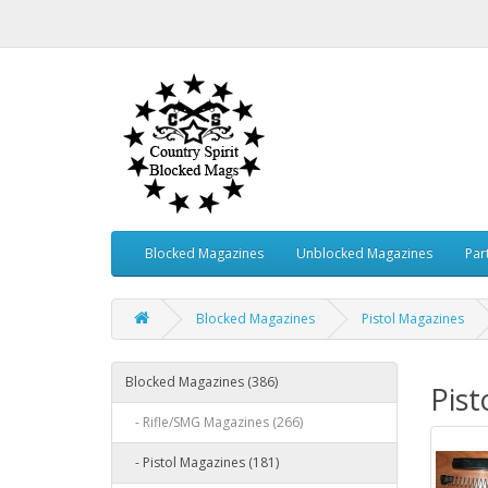
Blocked Magazines
Unblocked Magazines
Par
Blocked Magazines
Pistol Magazines
Blocked Magazines (386)
Pist
- Rifle/SMG Magazines (266)
- Pistol Magazines (181)