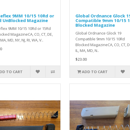
eflex 9MM 10/15 10Rd or
Global Ordnance Glock 1
d UnBlocked Magazine
Compatible 9mm 10/15 
Blocked Magazine
flex 9MM 10/15 10Rd or 15Rd
Global Ordnance Glock 19
cked MagazineCA, CO, CT, DE,
Compatible 9mm 10/15 10Rd
, MA, MD, NY, NJ, RI, WA, V..
Blocked MagazineCA, CO, CT, DE
0
IL, MA, MD, N..
$23.00
DD TO CART
ADD TO CART