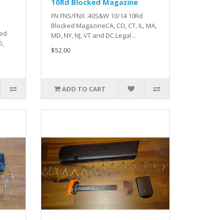
10Rd Blocked Magazine
FN FNS/FNX .40S&W 10/14 10Rd
Blocked MagazineCA, CO, CT, IL, MA,
ked
MD, NY, NJ, VT and DC Legal ..
D,
$52.00
ADD TO CART