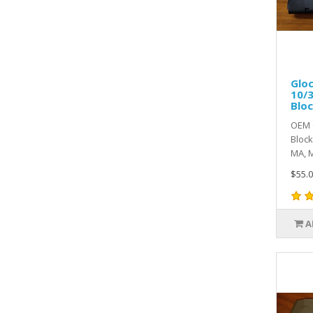
Gloc
10/3
Blo
OEM G
Block
MA, M
$55.0
A