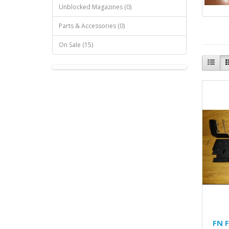
Unblocked Magazines (0)
Parts & Accessories (0)
On Sale (15)
FN 