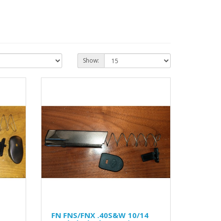
Show:
FN FNS/FNX .40S&W 10/14