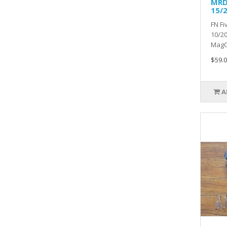
MRD
15/
FN F
10/20
MagCA
$59.0
A