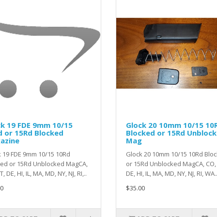
ck 19 FDE 9mm 10/15
Glock 20 10mm 10/15 10
d or 15Rd Blocked
Blocked or 15Rd Unbloc
azine
Mag
k 19 FDE 9mm 10/15 10Rd
Glock 20 10mm 10/15 10Rd Blo
ked or 15Rd Unblocked MagCA,
or 15Rd Unblocked MagCA, CO, 
, DE, HI, IL, MA, MD, NY, NJ, RI,..
DE, HI, IL, MA, MD, NY, NJ, RI, WA.
0
$35.00