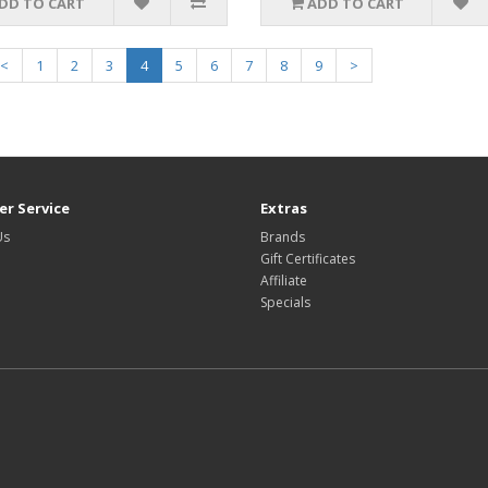
DD TO CART
ADD TO CART
<
1
2
3
4
5
6
7
8
9
>
r Service
Extras
Us
Brands
Gift Certificates
Affiliate
Specials