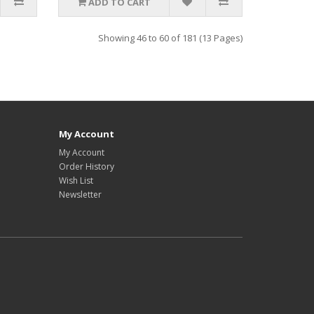
ADD TO CART
Showing 46 to 60 of 181 (13 Pages)
My Account
My Account
Order History
Wish List
Newsletter