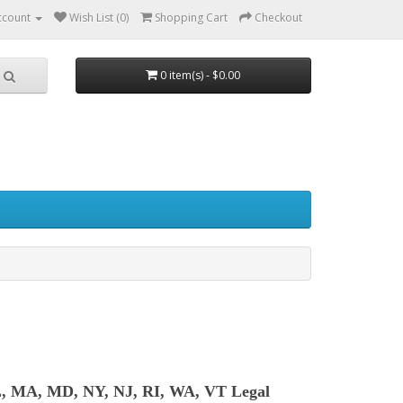
ccount
Wish List (0)
Shopping Cart
Checkout
0 item(s) - $0.00
L, MA, MD, NY, NJ, RI, WA, VT Legal