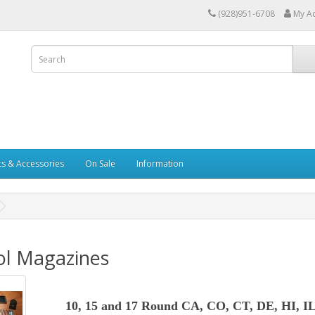
(928)951-6708
My A
ts & Accessories
On Sale
Information
ol Magazines
10, 15 and 17 Round CA, CO, CT, DE, HI, I