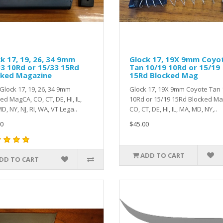
k 17, 19, 26, 34 9mm
Glock 17, 19X 9mm Coyo
3 10Rd or 15/33 15Rd
Tan 10/19 10Rd or 15/19
cked Magazine
15Rd Blocked Mag
lock 17, 19, 26, 34 9mm
Glock 17, 19X 9mm Coyote Tan 
ed MagCA, CO, CT, DE, HI, IL,
10Rd or 15/19 15Rd Blocked M
D, NY, NJ, RI, WA, VT Lega..
CO, CT, DE, HI, IL, MA, MD, NY,..
0
$45.00
ADD TO CART
DD TO CART