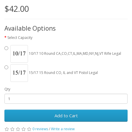
$42.00
Available Options
Select Capacity
10/17 10 Round CA,CO,CT,IL,MA,MD,NY,NJ,VT Rifle Legal
15/17 15 Round CO, IL and VT Pistol Legal
Qty
Add to Cart
0 reviews
/
Write a review