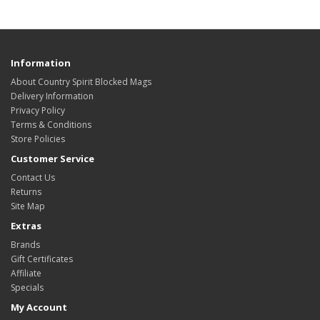
Information
About Country Spirit Blocked Mags
Delivery Information
Privacy Policy
Terms & Conditions
Store Policies
Customer Service
Contact Us
Returns
Site Map
Extras
Brands
Gift Certificates
Affiliate
Specials
My Account