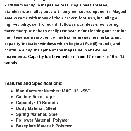
P320 9mm handgun magazine featuring a heat-treated,
stainless-steel alloy body with polymer sub-components. Magpul
AMAGs come with many of their proven features, including a
high-visibility, controlled-tilt follower, stainless-steel spring,
flared floorplate that's easily removable for cleaning and routine
maintenance, paint-pen dot matrix for magazine marking, and
capacity-indicator windows which begin at five (5) rounds, and
continue along the spine of the magazine in one-round
increments.
Capacity has been reduced from 17 rounds to 10 or 15
rounds
Features and Specifications:
Manufacturer Number: MAG1331-SST
Caliber: 9mm Luger
Capacity: 10 Rounds
Body Material: Steel
Spring Material: Steel
Follower Material: Polymer
Baseplate Material: Polymer