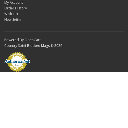
My Account
Order History
Wish List
Newsletter
Powered By
OpenCart
Country Spirit Blocked Mags © 2026