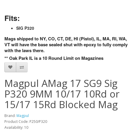
Fits:
SIG P320
Mags shipped to NY, CO, CT, DE, HI (Pistol), IL, MA, RI, WA,
VT will have the base sealed shut with epoxy to fully comply
with the laws there.
** Oak Park IL is a 10 Round Limit on Magazines
Magpul AMag 17 SG9 Sig
P320 9MM 10/17 10Rd or
15/17 15Rd Blocked Mag
Brand:
Magpul
Product Code: P250/P320
Availability: 10