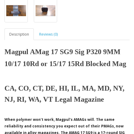
Description
Reviews (0)
Magpul AMag 17 SG9 Sig P320 9MM
10/17 10Rd or 15/17 15Rd Blocked Mag
CA, CO, CT, DE, HI, IL, MA, MD, NY,
NJ, RI, WA, VT Legal Magazine
When polymer won't work, Magpul's AMAGs will. The same
reliability and consistency you expect out of their PMAGs, now
available in alloy magazines. The AMAG 17 SG9 is a 17-round SIG