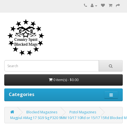
0 item(s) - $0.00
Categories
Blocked Magazines
Pistol Magazines
Magpul AMag 17 SG9 Sig P320 9MM 10/17 10Rd or 15/17 15Rd Blocked 