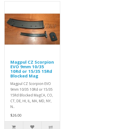
Magpul CZ Scorpion
EVO 9mm 10/35
10Rd or 15/35 15Rd
Blocked Mag
Magpul CZ Scorpion EVO
9mm 10/35 10Rd or 15/35
15Rd Blocked MagCA, CO,
CT, DE, HI, IL, MA, MD, NY,
N..
$26.00