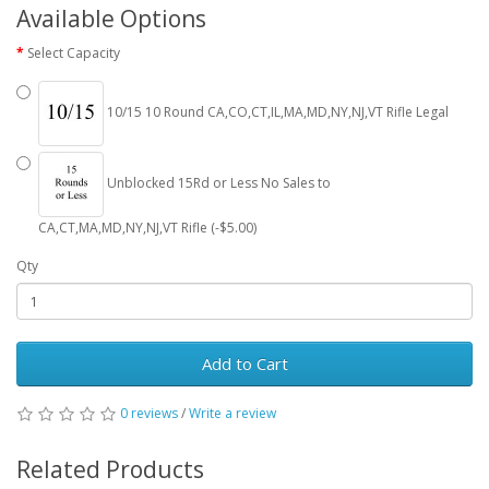
Available Options
Select Capacity
10/15 10 Round CA,CO,CT,IL,MA,MD,NY,NJ,VT Rifle Legal
Unblocked 15Rd or Less No Sales to
CA,CT,MA,MD,NY,NJ,VT Rifle (-$5.00)
Qty
Add to Cart
0 reviews
/
Write a review
Related Products