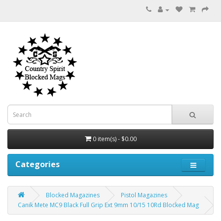
0 item(s) - $0.00
Categories
Blocked Magazines
Pistol Magazines
Canik Mete MC9 Black Full Grip Ext 9mm 10/15 10Rd Blocked Mag