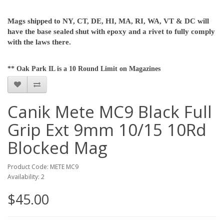
Mags shipped to NY, CT, DE, HI, MA, RI, WA, VT & DC will
have the base sealed shut with epoxy and a rivet to fully comply
with the laws there.
** Oak Park IL is a 10 Round Limit on Magazines
Canik Mete MC9 Black Full
Grip Ext 9mm 10/15 10Rd
Blocked Mag
Product Code: METE MC9
Availability: 2
$45.00