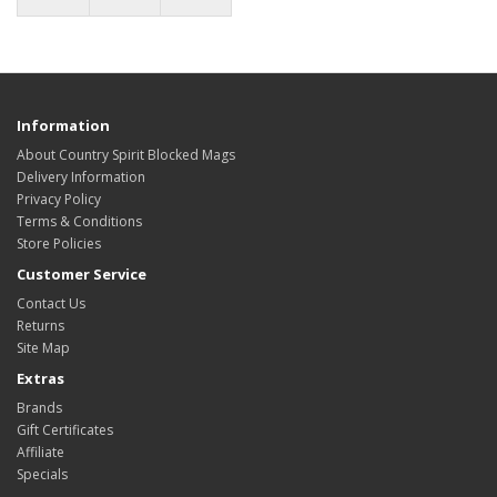
Information
About Country Spirit Blocked Mags
Delivery Information
Privacy Policy
Terms & Conditions
Store Policies
Customer Service
Contact Us
Returns
Site Map
Extras
Brands
Gift Certificates
Affiliate
Specials