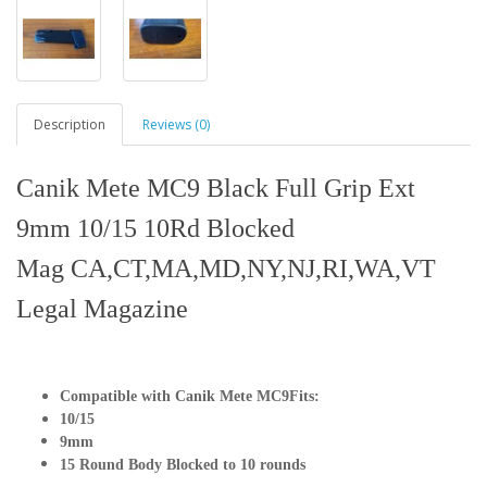
Description
Reviews (0)
Canik Mete MC9 Black Full Grip Ext
9mm 10/15 10Rd Blocked
Mag CA,CT,MA,MD,NY,NJ,RI,WA,VT
Legal Magazine
Compatible with Canik Mete MC9
Fits:
10/15
9mm
15 Round Body Blocked to 10 rounds