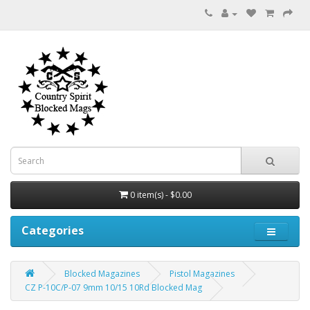
0 item(s) - $0.00
Categories
Blocked Magazines
Pistol Magazines
CZ P-10C/P-07 9mm 10/15 10Rd Blocked Mag