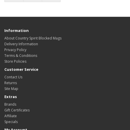
Information
About Country Spirit Blocked Mags
Delivery Information
Privacy Policy
Terms & Conditions
Store Policies
Customer Service
Contact Us
Returns
Site Map
Extras
Brands
Gift Certificates
Affiliate
Specials
My Account