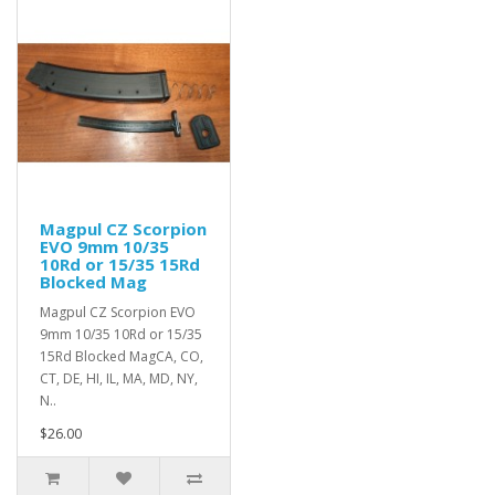
Magpul CZ Scorpion
EVO 9mm 10/35
10Rd or 15/35 15Rd
Blocked Mag
Magpul CZ Scorpion EVO
9mm 10/35 10Rd or 15/35
15Rd Blocked MagCA, CO,
CT, DE, HI, IL, MA, MD, NY,
N..
$26.00