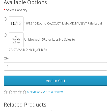
Available Options
Select Capacity
10/15 10 Round CA,CO,CT,IL,MA,MD,NY,NJ,VT Rifle Legal
Unblocked 15Rd or Less No Sales to
CA,CT,MA,MD,NY,NJ,VT Rifle
Qty
Add to Cart
0 reviews
/
Write a review
Related Products