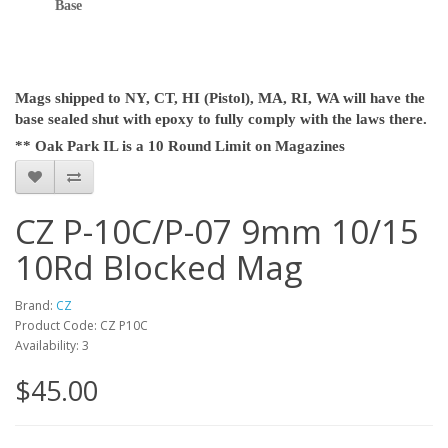
Base
Mags shipped to NY, CT, HI (Pistol), MA, RI, WA will have the
base sealed shut with epoxy to fully comply with the laws there.
** Oak Park IL is a 10 Round Limit on Magazines
CZ P-10C/P-07 9mm 10/15
10Rd Blocked Mag
Brand:
CZ
Product Code: CZ P10C
Availability: 3
$45.00