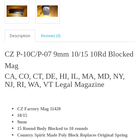
Description
Reviews (0)
CZ P-10C/P-07 9mm 10/15 10Rd Blocked
Mag
CA, CO, CT, DE, HI, IL, MA, MD, NY,
NJ, RI, WA, VT Legal Magazine
CZ Factory Mag 11420
10/15
9mm
15 Round Body Blocked to 10 rounds
Country Spirit Made Poly Block Replaces Original Spring