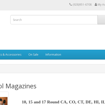
(928)951-6708
My A
ts & Accessories
On Sale
Information
ol Magazines
10, 15 and 17 Round CA, CO, CT, DE, HI, I