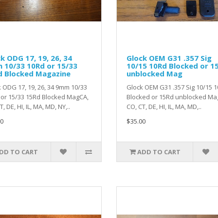
k ODG 17, 19, 26, 34
Glock OEM G31 .357 Sig
 10/33 10Rd or 15/33
10/15 10Rd Blocked or 1
d Blocked Magazine
unblocked Mag
 ODG 17, 19, 26, 34 9mm 10/33
Glock OEM G31 .357 Sig 10/15 
or 15/33 15Rd Blocked MagCA,
Blocked or 15Rd unblocked Ma
, DE, HI, IL, MA, MD, NY,..
CO, CT, DE, HI, IL, MA, MD,..
0
$35.00
DD TO CART
ADD TO CART