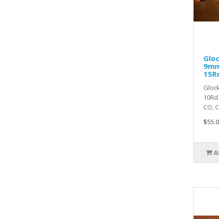
Gloc
9mm
15R
Glock
10Rd 
CO, CT
$55.0
A