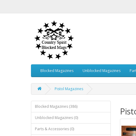
Blocked Magazines
Unblocked Magazines
Par
Pistol Magazines
Blocked Magazines (386)
Pist
Unblocked Magazines (0)
Parts & Accessories (0)