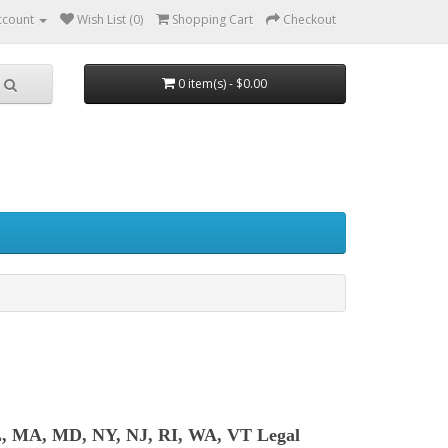
ccount
Wish List (0)
Shopping Cart
Checkout
0 item(s) - $0.00
L, MA, MD, NY, NJ, RI, WA, VT Legal