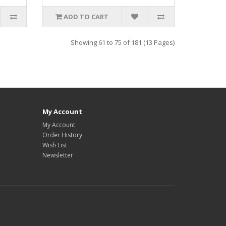
ADD TO CART
Showing 61 to 75 of 181 (13 Pages)
My Account
My Account
Order History
Wish List
Newsletter