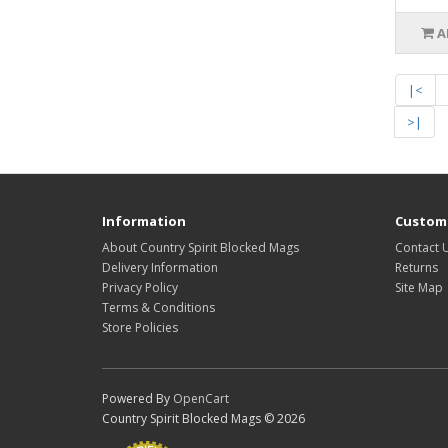
A
|<
>|
Information
Custome
About Country Spirit Blocked Mags
Contact 
Delivery Information
Returns
Privacy Policy
Site Map
Terms & Conditions
Store Policies
Powered By
OpenCart
Country Spirit Blocked Mags © 2026