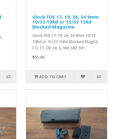
d
Glock FDE 17, 19, 26, 34 9mm
10/33 10Rd or 15/33 15Rd
Blocked Magazine
Glock FDE 17, 19, 26, 34 9mm 10/33
L,
10Rd or 15/33 15Rd Blocked MagCA,
CO, CT, DE, HI, IL, MA, MD, NY,..
$55.00
ADD TO CART