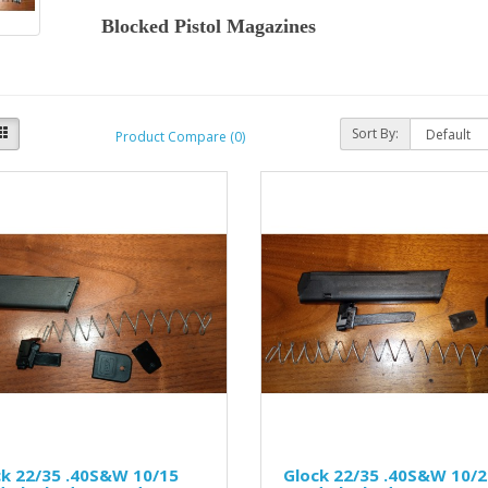
Blocked Pistol Magazines
Sort By:
Product Compare (0)
ck 22/35 .40S&W 10/15
Glock 22/35 .40S&W 10/2