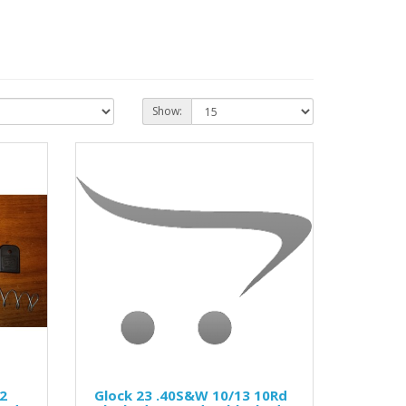
Show:
2
Glock 23 .40S&W 10/13 10Rd