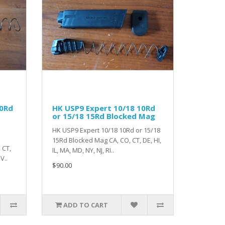
10Rd
HK USP9 Expert 10/18 10Rd
or 15/18 15Rd Blocked Mag
HK USP9 Expert 10/18 10Rd or 15/18
15Rd Blocked Mag CA, CO, CT, DE, HI,
 CT,
IL, MA, MD, NY, NJ, RI..
V..
$90.00
ADD TO CART