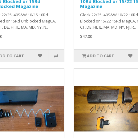
d Blocked or 15Rd
10Rd Blocked or 15/22 1
locked Magazine
Magazine
 22/35 .40S&W 10/15 10Rd
Glock 22/35 .40S&W 10/22 10Rd
ked or 15Rd Unblocked MagCA,
Blocked or 15/22 15Rd MagCA, 
, DE, HI, IL, MA, MD, NY, N..
CT, DE, HI, IL, MA, MD, NY, NJ, R..
0
$47.00
DD TO CART
ADD TO CART