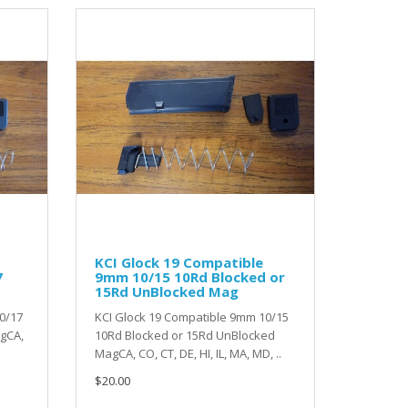
KCI Glock 19 Compatible
7
9mm 10/15 10Rd Blocked or
15Rd UnBlocked Mag
0/17
KCI Glock 19 Compatible 9mm 10/15
agCA,
10Rd Blocked or 15Rd UnBlocked
MagCA, CO, CT, DE, HI, IL, MA, MD, ..
$20.00