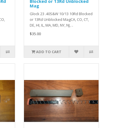
5Rd
Blocked or 13Rd Unblocked
Mag
Glock 23 .40S&W 10/13 10Rd Blocked
CO,
or 13Rd Unblocked MagCA, CO, CT,
DE, HI, IL, MA, MD, NY, NJ, ..
$35.00
ADD TO CART