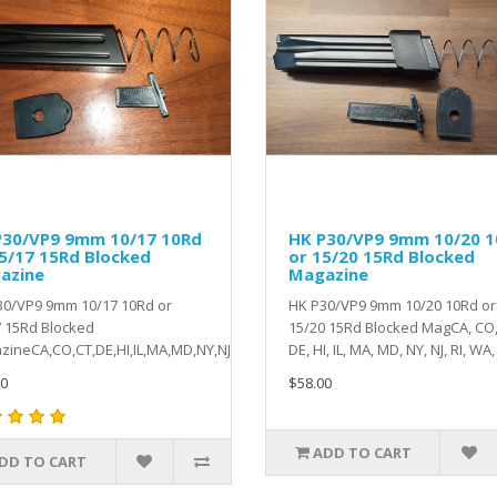
P30/VP9 9mm 10/17 10Rd
HK P30/VP9 9mm 10/20 
5/17 15Rd Blocked
or 15/20 15Rd Blocked
azine
Magazine
30/VP9 9mm 10/17 10Rd or
HK P30/VP9 9mm 10/20 10Rd or
 15Rd Blocked
15/20 15Rd Blocked MagCA, CO,
ineCA,CO,CT,DE,HI,IL,MA,MD,NY,NJ,RI,WA,VT ..
DE, HI, IL, MA, MD, NY, NJ, RI, WA, 
0
$58.00
ADD TO CART
DD TO CART