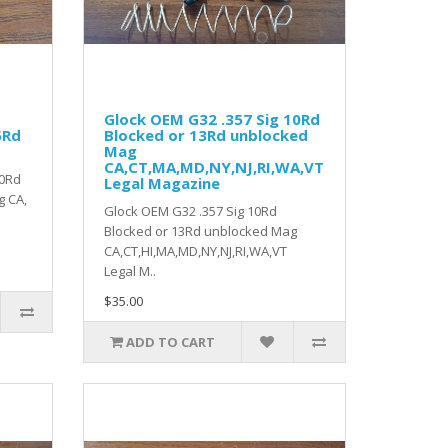
Glock OEM G32 .357 Sig 10Rd
5Rd
Blocked or 13Rd unblocked
Mag
CA,CT,MA,MD,NY,NJ,RI,WA,VT
10Rd
Legal Magazine
g CA,
Glock OEM G32 .357 Sig 10Rd
Blocked or 13Rd unblocked Mag
CA,CT,HI,MA,MD,NY,NJ,RI,WA,VT
Legal M..
$35.00
ADD TO CART