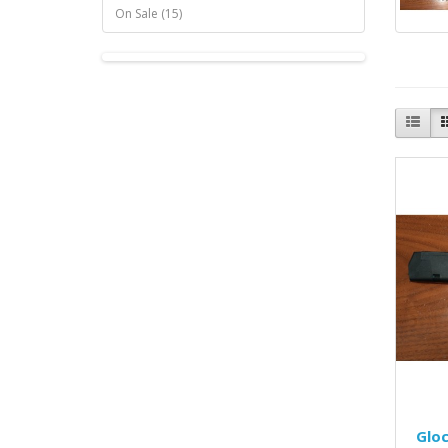
On Sale (15)
Glo