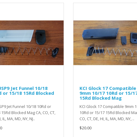
SP9 Jet Funnel 10/18
KCI Glock 17 Compatible
 or 15/18 15Rd Blocked
9mm 10/17 10Rd or 15/1
g
15Rd Blocked Mag
P9 Jet Funnel 10/18 10Rd or
KCI Glock 17 Compatible 9mm 1
 15Rd Blocked Mag CA, CO, CT,
10Rd or 15/17 15Rd Blocked M
, IL, MA, MD, NY, NJ..
CO, CT, DE, HI, IL, MA, MD, NY, ..
0
$20.00