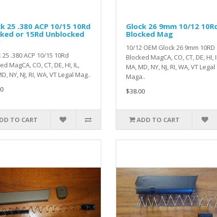
k 25 .380 ACP 10/15 10Rd
Glock 26 9mm 10/12 10R
cked or 15Rd Unblocked
Blocked Mag
g
10/12 OEM Glock 26 9mm 10RD
 25 .380 ACP 10/15 10Rd
Blocked MagCA, CO, CT, DE, HI, I
ed MagCA, CO, CT, DE, HI, IL,
MA, MD, NY, NJ, RI, WA, VT Legal
D, NY, NJ, RI, WA, VT Legal Mag..
Maga..
0
$38.00
DD TO CART
ADD TO CART