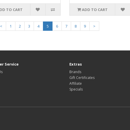
DD TO CART
ADD TO CART
<
1
2
3
4
5
6
7
8
9
>
r Service
Extras
Us
Brands
Gift Certificates
Affiliate
Specials