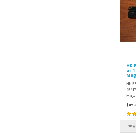
HK 
or 1
Mag
HK P
15/17
Magaz
$48.0
A