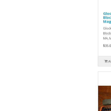
Gloc
Blo
Ma
Glock
Block
MA, M
$35.0
A