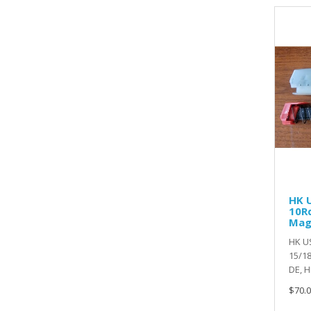
HK U
10Rd
Ma
HK US
15/18
DE, HI
$70.0