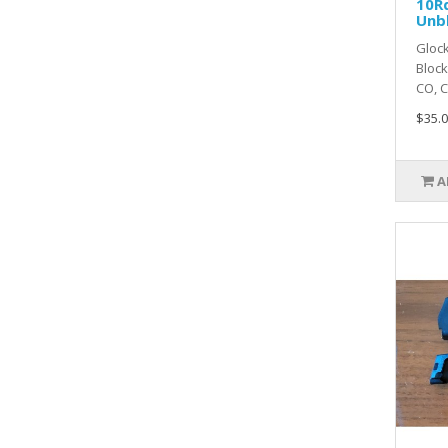
10R
Unb
Glock
Bloc
CO, CT
$35.0
A