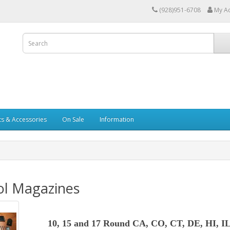
(928)951-6708
My A
ts & Accessories
On Sale
Information
ol Magazines
10, 15 and 17 Round CA, CO, CT, DE, HI, I