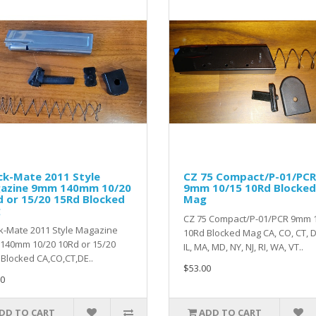
ck-Mate 2011 Style
CZ 75 Compact/P-01/PCR
azine 9mm 140mm 10/20
9mm 10/15 10Rd Blocked
 or 15/20 15Rd Blocked
Mag
g
CZ 75 Compact/P-01/PCR 9mm 
k-Mate 2011 Style Magazine
10Rd Blocked Mag CA, CO, CT, DE
140mm 10/20 10Rd or 15/20
IL, MA, MD, NY, NJ, RI, WA, VT..
Blocked CA,CO,CT,DE..
$53.00
0
DD TO CART
ADD TO CART