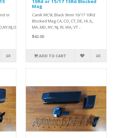
 15
10Rd or 15/17 15Rd Blocked
Mag
nd or
Canik MC9L Black 9mm 10/17 10Rd
Blocked Mag CA, CO, CT, DE, HI, IL,
,NY,NJ,O..
MA, MD, NY, NJ, RI, WA, VT ..
$42.00
ADD TO CART