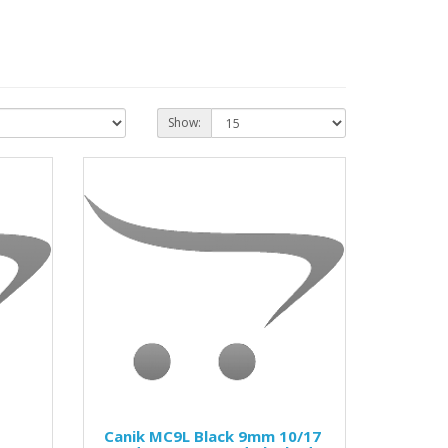
Show:
Canik MC9L Black 9mm 10/17