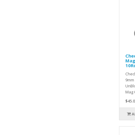
Che
Mag
10R
Chec
9mm 
UnBl
Mag C
$45.0
A