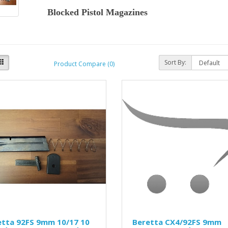
Blocked Pistol Magazines
Sort By:
Product Compare (0)
etta 92FS 9mm 10/17 10
Beretta CX4/92FS 9mm