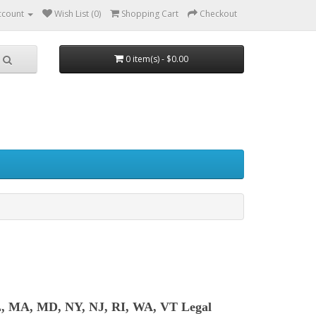
ccount
Wish List (0)
Shopping Cart
Checkout
0 item(s) - $0.00
L, MA, MD, NY, NJ, RI, WA, VT Legal