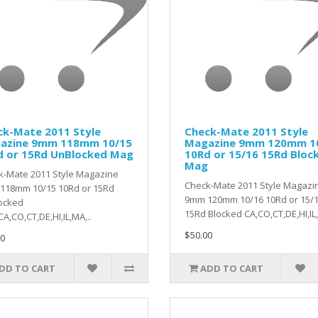
ck-Mate 2011 Style
Check-Mate 2011 Style
azine 9mm 118mm 10/15
Magazine 9mm 120mm 1
d or 15Rd UnBlocked Mag
10Rd or 15/16 15Rd Bloc
Mag
k-Mate 2011 Style Magazine
Check-Mate 2011 Style Magazi
118mm 10/15 10Rd or 15Rd
9mm 120mm 10/16 10Rd or 15/
ocked
15Rd Blocked CA,CO,CT,DE,HI,IL,
A,CO,CT,DE,HI,IL,MA,..
$50.00
0
DD TO CART
ADD TO CART