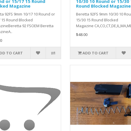
nd or 15/17 15 Round
10/30 10 Round or 15/30
cked Magazine
Round Blocked Magazine
ta 92FS 9mm 10/17 10 Round or
Beretta 92FS 9mm 10/30 10 Rou
7 15 Round Blocked
15/30 15 Round Blocked
zineBeretta 92 FSOEM Beretta
Magazine CA,CO,CT,DE,IL,MA,MD
zineA..
$48.00
0
DD TO CART
ADD TO CART