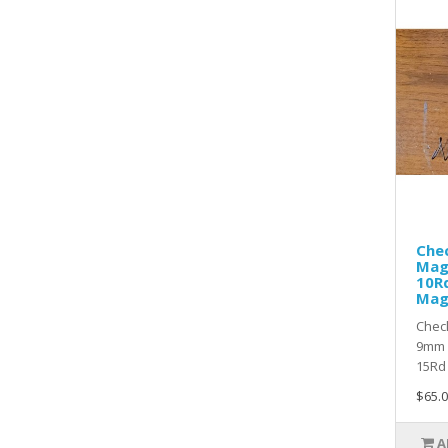
Che
Mag
10Rd
Ma
Chec
9mm 
15Rd 
$65.0
A