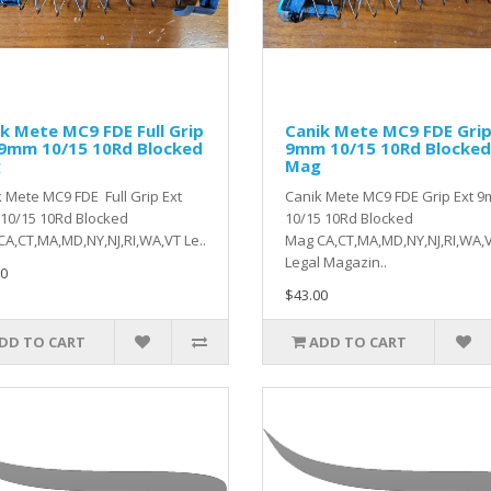
k Mete MC9 FDE Full Grip
Canik Mete MC9 FDE Grip
 9mm 10/15 10Rd Blocked
9mm 10/15 10Rd Blocked
g
Mag
 Mete MC9 FDE Full Grip Ext
Canik Mete MC9 FDE Grip Ext 
10/15 10Rd Blocked
10/15 10Rd Blocked
A,CT,MA,MD,NY,NJ,RI,WA,VT Le..
Mag CA,CT,MA,MD,NY,NJ,RI,WA,
Legal Magazin..
0
$43.00
DD TO CART
ADD TO CART