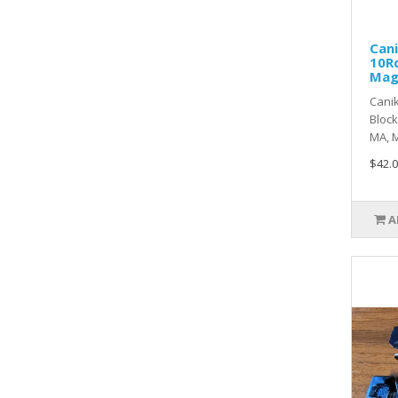
Can
10Rd
Ma
Cani
Block
MA, M
$42.0
A