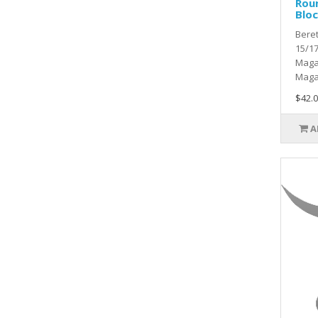
Rou
Blo
Beret
15/1
Maga
Maga
$42.0
A