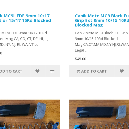
ik MC9L FDE 9mm 10/17
Canik Mete MC9 Black Ful
 or 15/17 15Rd Blocked
Grip Ext 9mm 10/15 10R
g
Blocked Mag
k MC9L FDE 9mm 10/17 10Rd
Canik Mete MC9 Black Full Grip 
ed Mag CA, CO, CT, DE, HI, IL,
9mm 10/15 10Rd Blocked
D, NY, NJ, RI, WA, VT Le..
Mag CA,CT,MA,MD,NY,NJ,RI,WA,
Legal ..
0
$45.00
DD TO CART
ADD TO CART