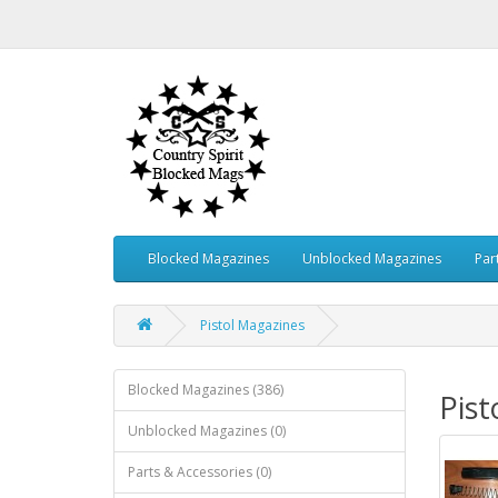
Blocked Magazines
Unblocked Magazines
Par
Pistol Magazines
Blocked Magazines (386)
Pist
Unblocked Magazines (0)
Parts & Accessories (0)