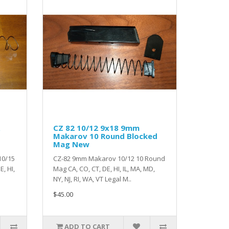
CZ 82 10/12 9x18 9mm
Makarov 10 Round Blocked
Mag New
10/15
CZ-82 9mm Makarov 10/12 10 Round
, HI,
Mag CA, CO, CT, DE, HI, IL, MA, MD,
NY, NJ, RI, WA, VT Legal M..
$45.00
ADD TO CART