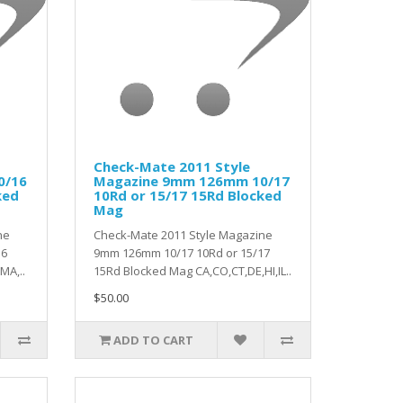
Check-Mate 2011 Style
0/16
Magazine 9mm 126mm 10/17
ked
10Rd or 15/17 15Rd Blocked
Mag
ne
Check-Mate 2011 Style Magazine
16
9mm 126mm 10/17 10Rd or 15/17
MA,..
15Rd Blocked Mag CA,CO,CT,DE,HI,IL..
$50.00
ADD TO CART