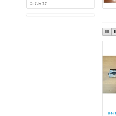
On Sale (15)
Ber