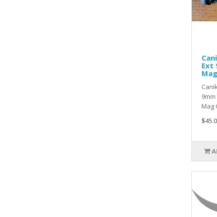
Cani
Ext
Ma
Canik
9mm 
Mag C
$45.0
A