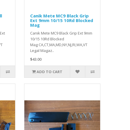
l
Canik Mete MC9 Black Grip
d
Ext 9mm 10/15 10Rd Blocked
Mag
Ext
Canik Mete MC9 Black Grip Ext 9mm
10/15 10Rd Blocked
VT
Mag CA,CT,MA,MD,NY,NJ,RI,WA,VT
Legal Magaz..
$43.00
ADD TO CART