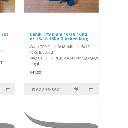
 Ext
Canik TP9 9mm 10/18 10Rd
or 15/18 15Rd Blocked Mag
Canik TP9 9mm10/18 10Rd or 15/18
9mm
15Rd Blocked
Mag CA,CO,CT,DE,IL,MA,MD,NY,NJ,OR,RI,WA,VT
VT
Legal ..
$41.00
ADD TO CART